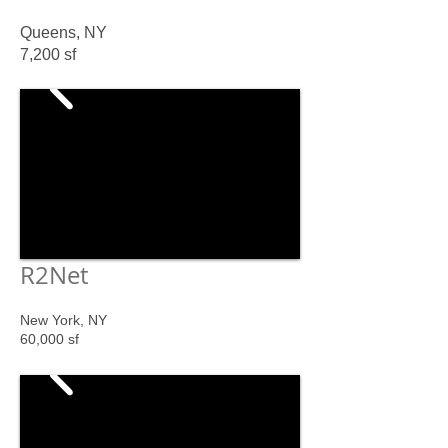
Queens, NY
7,200 sf
R2
Net
New York, NY
60,000 sf