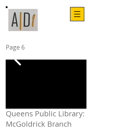
Page 6
Queens Public Library:
McGoldrick
Branch