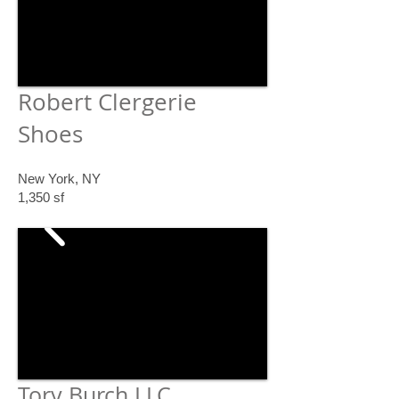
Robert Clergerie
Shoes
New York, NY
1,350 sf
Tory Burch LLC